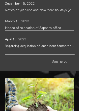
December 15, 2022
Notice of year-end and New Year holidays (2022-2023)
March 13, 2023
Notice of relocation of Sapporo office
April 13, 2023
Regarding acquisition of lauan bent flameproof plywood certification
See list >>