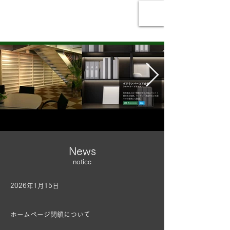
Ikeuchi Veneer Co.,
Ltd.
News
notice
2026年1月15日
ホームページ閉鎖について