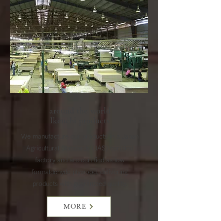
around the world
​Ikeuchi products
We manufacture our products in a Japan
Agricultural Standards (JAS) certified
factory and are certified as low
formaldehyde plywood, delivering
products with guaranteed quality.
MORE