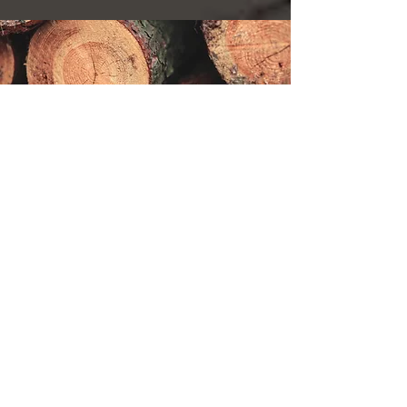
About Ikeuchi Veneer
Company Profile
History
Quality/Certification
Basic policy
privacy policy
List of locations
Shizunai Head Office