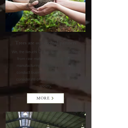
Trees are our eternal partners
We, the Ikeuchi Group, handle everything
from raw material procurement to
manufacturing and sales.
We aim to
conduct business activities that are
considerate of the environment and
society.
MORE